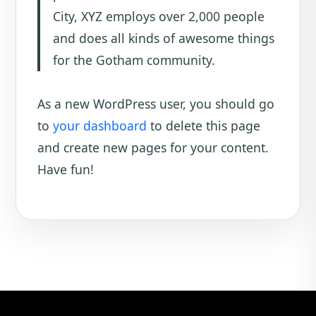
City, XYZ employs over 2,000 people
and does all kinds of awesome things
for the Gotham community.
As a new WordPress user, you should go
to
your dashboard
to delete this page
and create new pages for your content.
Have fun!