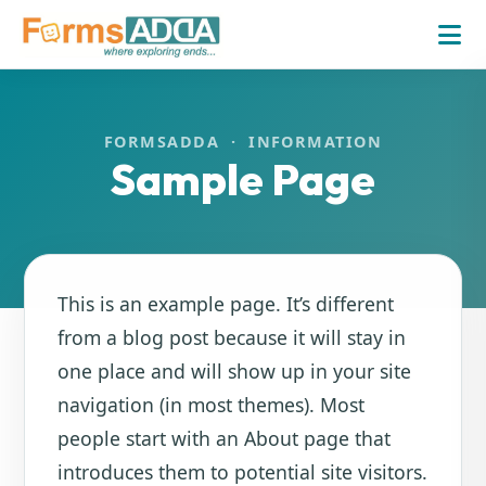
FORMSADDA · INFORMATION
Sample Page
This is an example page. It’s different
from a blog post because it will stay in
one place and will show up in your site
navigation (in most themes). Most
people start with an About page that
introduces them to potential site visitors.