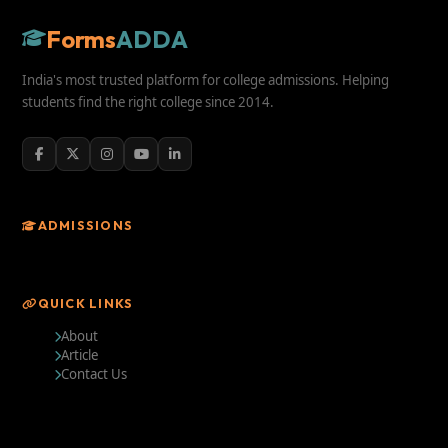
Forms
ADDA
India's most trusted platform for college admissions. Helping
students find the right college since 2014.
ADMISSIONS
QUICK LINKS
About
Article
Contact Us