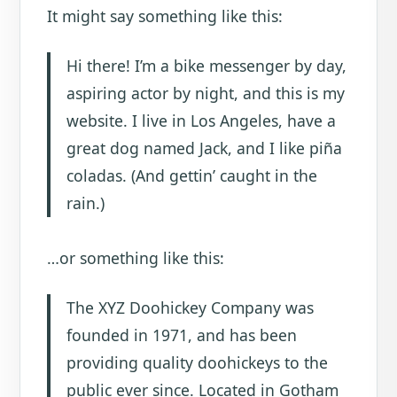
It might say something like this:
Hi there! I’m a bike messenger by day,
aspiring actor by night, and this is my
website. I live in Los Angeles, have a
great dog named Jack, and I like piña
coladas. (And gettin’ caught in the
rain.)
…or something like this:
The XYZ Doohickey Company was
founded in 1971, and has been
providing quality doohickeys to the
public ever since. Located in Gotham